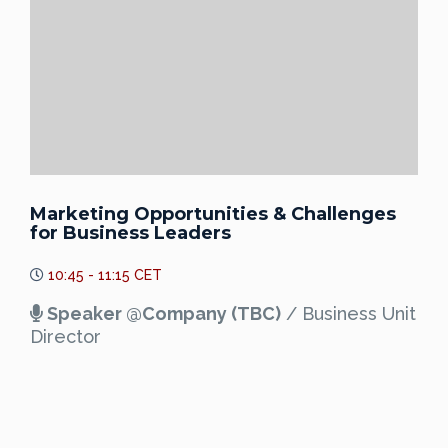
Marketing Opportunities & Challenges
for Business Leaders
10:45 - 11:15 CET
Speaker @Company (TBC)
/ Business Unit
Director