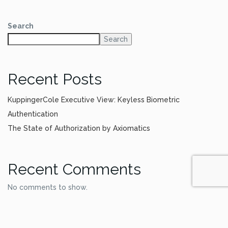
Search
Search
Recent Posts
KuppingerCole Executive View: Keyless Biometric
Authentication
The State of Authorization by Axiomatics
Recent Comments
No comments to show.