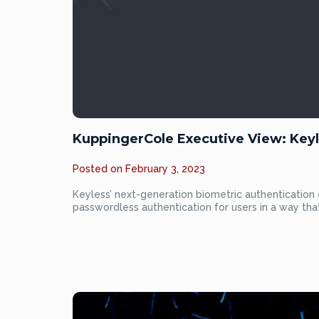
KuppingerCole Executive View: Keyl
Posted on
February 3, 2023
Keyless’ next-generation biometric authentication 
passwordless authentication for users in a way th