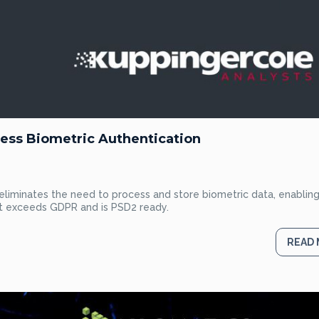
ess Biometric Authentication
eliminates the need to process and store biometric data, enablin
at exceeds GDPR and is PSD2 ready.
READ