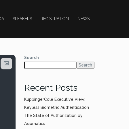
DA
SPEAKERS
REGISTRATION
NEWS
Search
Search
Recent Posts
KuppingerCole Executive View:
Keyless Biometric Authentication
The State of Authorization by
Axiomatics