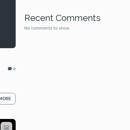
Recent Comments
No comments to show.
0
g
 MORE