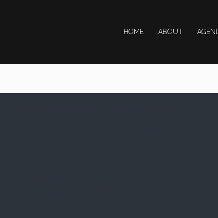
HOME
ABOUT
AGEN