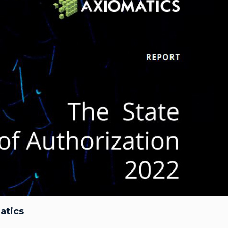
atics