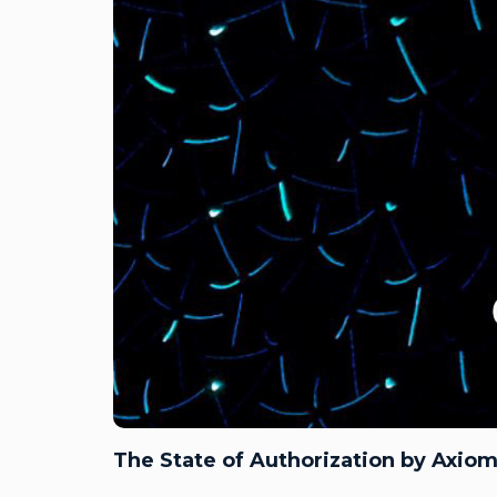
The State of Authorization by Axiom