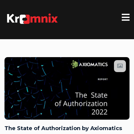
The State of Authorization by Axiomatics