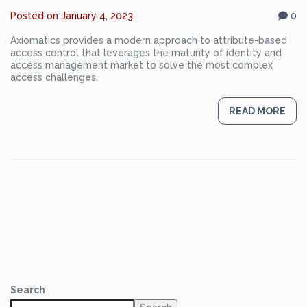
Posted on
January 4, 2023
0
Axiomatics provides a modern approach to attribute-based
access control that leverages the maturity of identity and
access management market to solve the most complex
access challenges.
READ MORE
Search